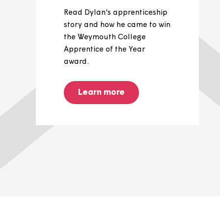
Dylan's
apprenticeship
journey
Read Dylan's apprenticeship
story and how he came to win
the Weymouth College
Apprentice of the Year
award.