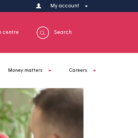
My account
Help centre
Search
t us
Money matters
Careers