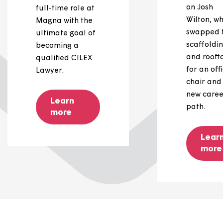
Connor's
story
Connor Eglon is
studying
alongside his
full-time role at
Magna with the
ultimate goal of
becoming a
qualified CILEX
Lawyer.