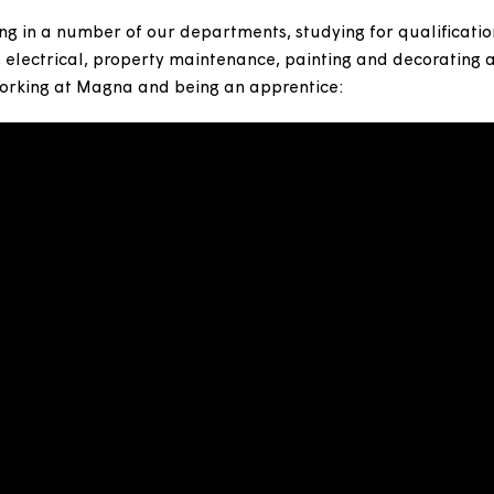
ces for some time here at Magna. It's a great way to 
ployment ladder and reach their full potential.
working in a number of our departments, studying for q
entry, electrical, property maintenance, painting and 
bout working at Magna and being an apprentice: