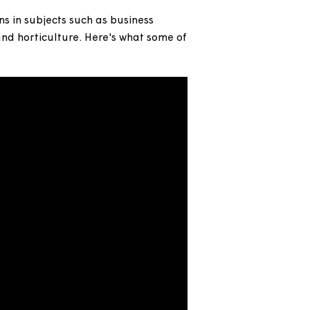
bring new skills and talent into #TeamMagna and
ualifications in subjects such as business
decorating and horticulture. Here's what some of