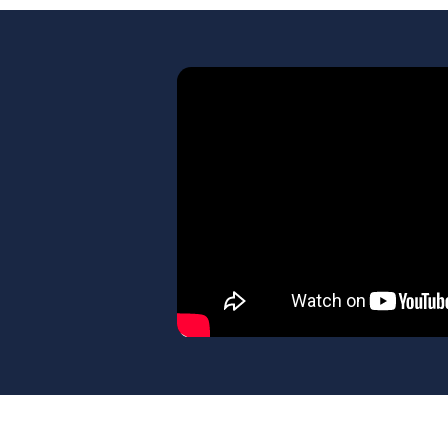
Learn more