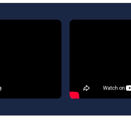
Learn
more