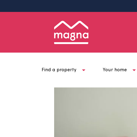
Find a property
Your ho