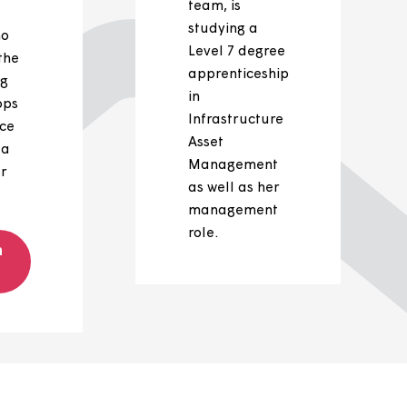
Josh's
Ailsa's
career
career
journey
Ailsa Willis, a
member of
We’d like to
our leadershi
shine a light
team, is
on Josh
studying a
Wilton, who
Level 7 degre
swapped the
apprenticeshi
scaffolding
in
and rooftops
Infrastructure
for an office
Asset
chair and a