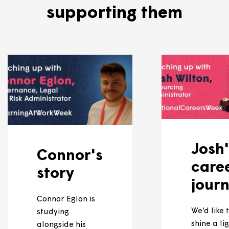
eships available, we'll advertise them on
our careers
 more about our apprenti
supporting them