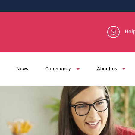
me
News
Community
Abou