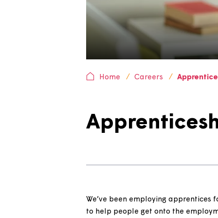
Home
Careers
Appr
Apprentice