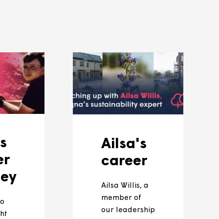
 page
and social media pages so be sure to keep
ces and how we're