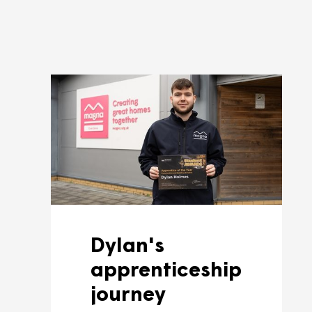
As and when we have apprentic
a look out.
Find out