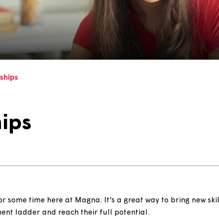
enticeships
ships