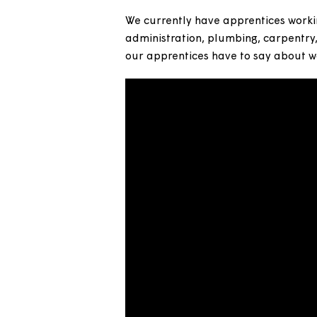
We’ve been employing apprenti
to help people get onto the em
We currently have apprentices 
administration, plumbing, carp
our apprentices have to say a