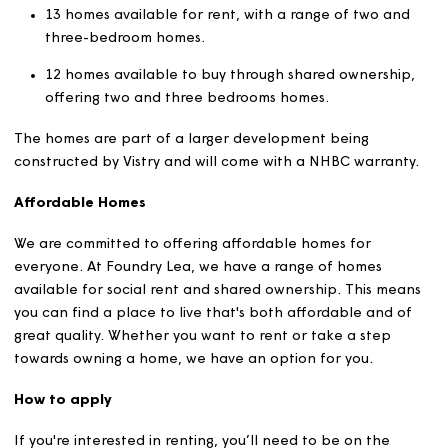
Jurassic Coast.
At
Foundry Lea
, we'll have a variety of affordable housin
13 homes available for rent, with a range of two an
three-bedroom homes.
12 homes available to buy through shared ownershi
offering two and three bedrooms homes.
The homes are part of a larger development being
constructed by Vistry and will come with a NHBC warran
Affordable Homes
We are committed to offering affordable homes for
everyone. At
Foundry Lea
, we have a range of homes
available for social rent and shared ownership. This me
you can find a place to live that's both affordable and 