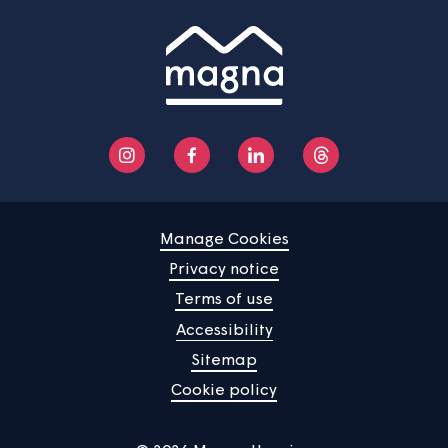
News
Community
About us
Help centre
Contact us