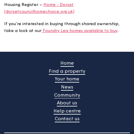
great quality. Whether you want to rent or take a step
towards owning a home, we have an option for you.
How to apply
If you're interested in renting, you’ll need to be on the
Housing Register –
Home - Dorset
(dorsetcouncilhomechoice.org.uk)
If you’re interested in buying through shared ownership,
take a look at our
Foundry Lea homes available to buy
.
Home
Find a property
Your home