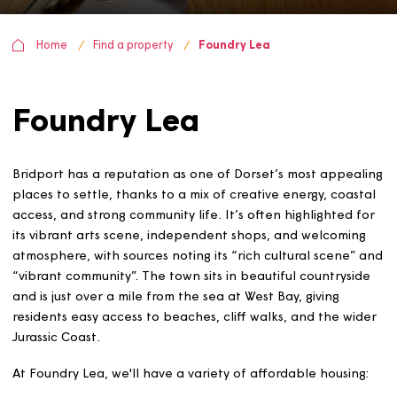
Home
Find a property
Foundry Lea
Foundry Lea
Bridport has a reputation as one of Dorset’s most appe
places to settle, thanks to a mix of creative energy, coa
access, and strong community life. It’s often highlighted
its vibrant arts scene, independent shops, and welcomi
atmosphere, with sources noting its “rich cultural scene
“vibrant community”. The town sits in beautiful countrys
and is just over a mile from the sea at West Bay, giving
residents easy access to beaches, cliff walks, and the w