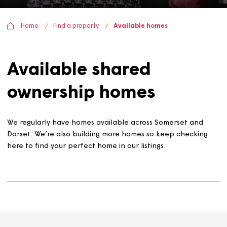
Home
Find a property
Available homes
Available shared
ownership homes
We regularly have homes available across Somerset and
Dorset. We’re also building more homes so keep checkin
here to find your perfect home in our listings.