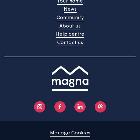
accepted as to their accuracy.
Home
Find a property
Your home
News
Community
About us
Help centre
Contact us