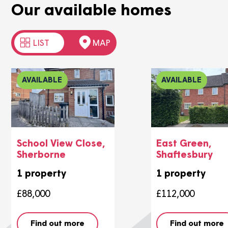
Our available homes
LIST
MAP
AVAILABLE
AVAILABLE
School View Close,
East Gree
Sherborne
Shaftesbu