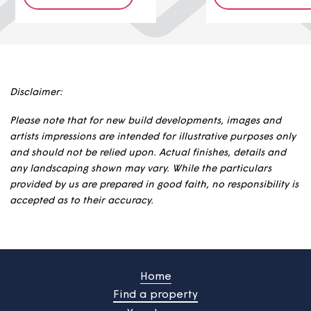
1
property
1
propert
£88,000
£112,000
Find out more
Find out
Disclaimer:
Please note that for new build developments, images an
artists impressions are intended for illustrative purposes 
and should not be relied upon. Actual finishes, details a
any landscaping shown may vary. While the particulars
provided by us are prepared in good faith, no responsibili