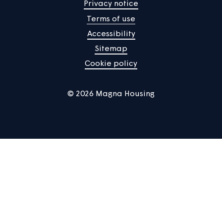
Manage Cookies
Privacy notice
Terms of use
Accessibility
Sitemap
Cookie policy