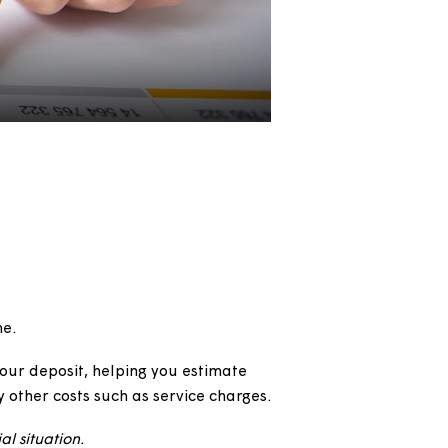
alculator
wnership home.