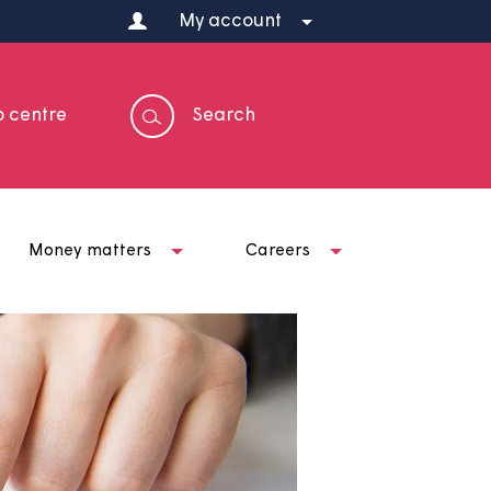
My account
Help centre
Search
t us
Money matters
Careers