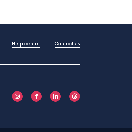
u an idea of how much you could borrow.
 useful indication of costs only.
formation.
About us
Help centre
Contact us