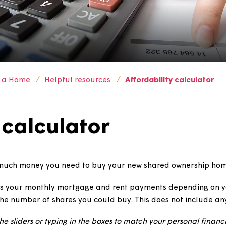
Buy a Home
Helpful resources
Affordability c
ty calculator
te how much money you need to buy your new shared o