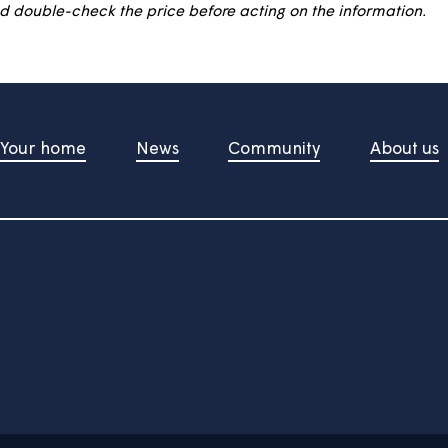
ive purposes only and is not a mortgage offer. It gives yo
rated and relies on assumptions. It is designed to give a
der and double-check the price before acting on the in
Your home
News
Community