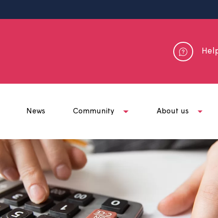
me
News
Community
Abou