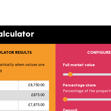
timates your monthly mortgage and rent payments dep
 and the number of shares you could buy. This does not
ing the sliders or typing in the boxes to match your pers
y Calculator
 CALCULATOR RESULTS
 automatically when values are
Full market v
hanged
Use slider or t