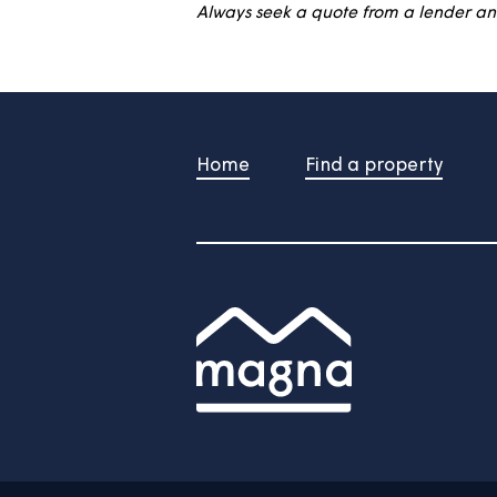
This calculator is for illustrat
The information is computer-gene
Always seek a quote from a len
Home
Find a property