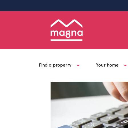
Find a property
Your ho