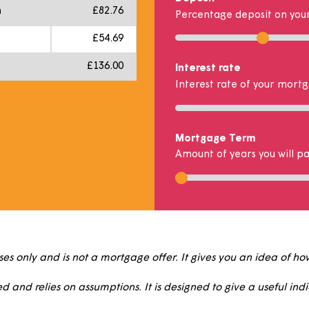
£8,750.00
Percentage s
Percentage of 
£875.00
t
£7,875.00
Deposit
 month
£82.76
Percentage de
h
£54.69
£136.00
Interest rate
Interest rate 
Mortgage Te
Amount of year