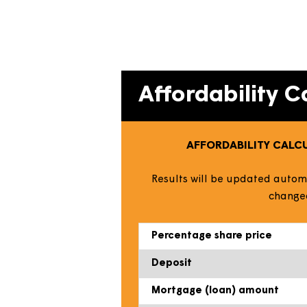
Our easy-to-use calculator es
the house price you can afford
Simply amend the information us
Affordabilit
AFFORDABILITY
Results will be updated
c