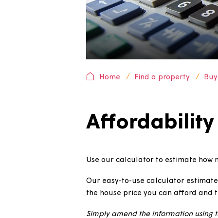
Home
Find a property
Affordabili
Use our calculator to estima