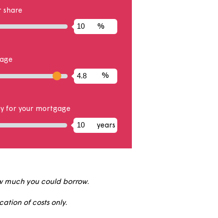
hare
the property you will own
%
posit on your share
%
of your mortgage
%
rm
s you will pay for your mortgage
years