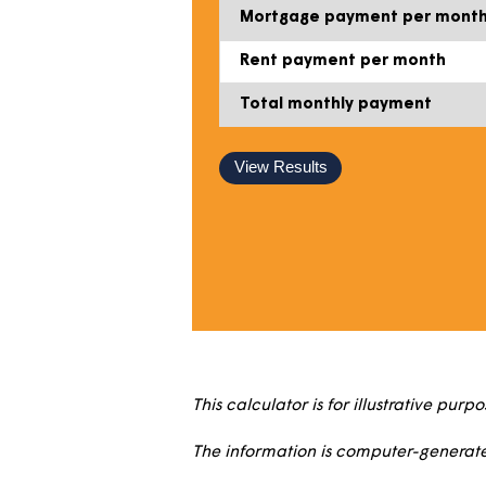
Percentage share price
Deposit
Mortgage (loan) amoun
Mortgage payment per
Rent payment per mont
Total monthly payment
View Results