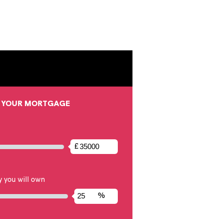
ending on your deposit, helping you estimate
 include any other costs such as service charges.
onal financial situation.
CONFIGURE YOUR MORTGAGE
alue
£
ext input to set the full market value between £1,000 and