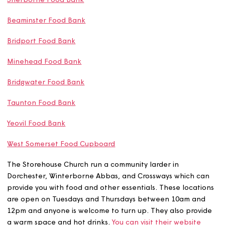
Weymouth Food Bank
Lyme Regis Food Bank
Sherborne Food Bank
Beaminster Food Bank
Bridport Food Bank
Minehead Food Bank
Bridgwater Food Bank
Taunton Food Bank
Yeovil Food Bank
West Somerset Food Cupboard