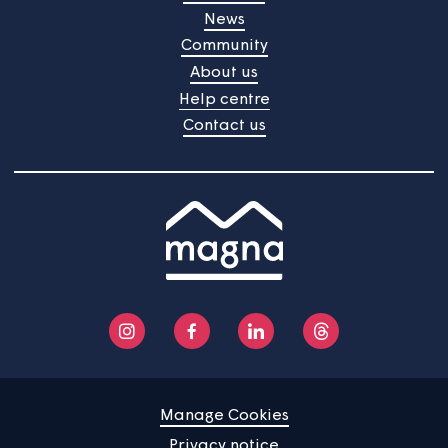
your nearest food bank.
Click here to take a look.
Home
Find a property
Your home
News
Community
About us
Help centre
Contact us