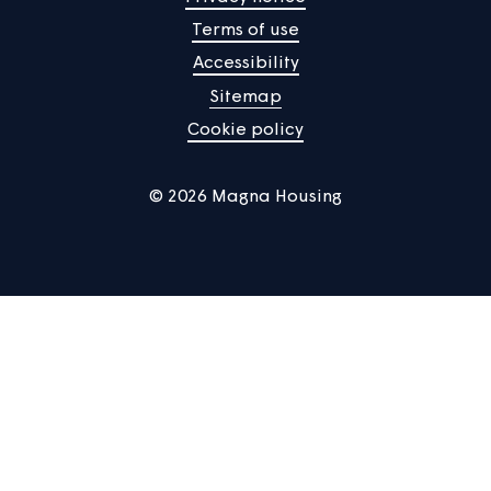
Manage Cookies
Privacy notice
Terms of use
Accessibility
Sitemap
Cookie policy