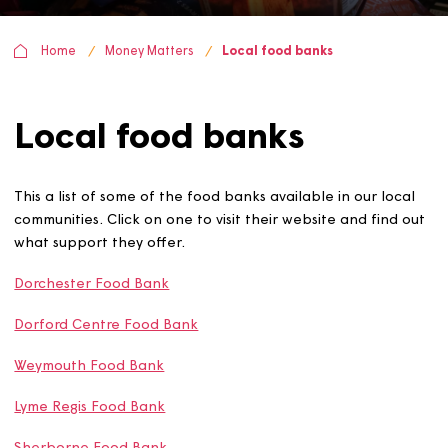
Home
Money Matters
Local food banks
Local food banks
This a list of some of the food banks available in our loc
communities. Click on one to visit their website and find
what support they offer.
Dorchester Food Bank
Dorford Centre Food Bank