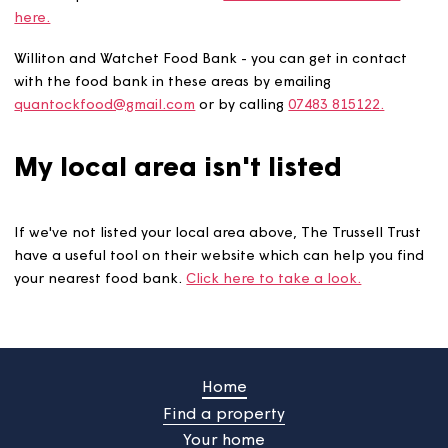
The Storehouse Church run a community larder in
Dorchester, Winterborne Abbas, and Crossways which c
provide you with food and other essentials. These locat
are open on Tuesdays and Thursdays between 10am an
12pm and anyone is welcome to turn up. They also prov
a warm space and hot drinks.
You can visit their website
here.
Williton and Watchet Food Bank - you can get in contac
with the food bank in these areas by emailing
quantockfood@gmail.com
or by calling
07483 815122.
My local area isn't listed
If we've not listed your local area above, The Trussell Tr
have a useful tool on their website which can help you 