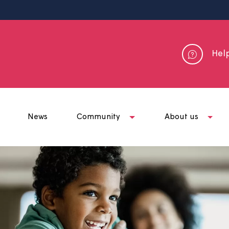
me
News
Community
Abou