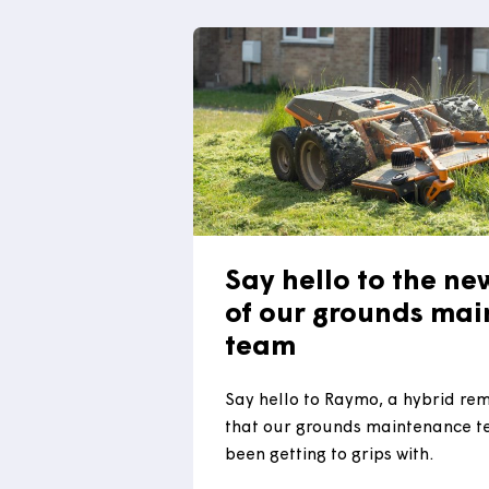
2025 Construction Excelle
Awards. The winner will b
Bristol on 17 July.
Read more