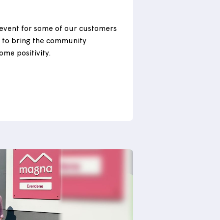
ng our community in
n
 we held an event for some of our customers
Seaton, Devon to bring the community
nd spread some positivity.
 more