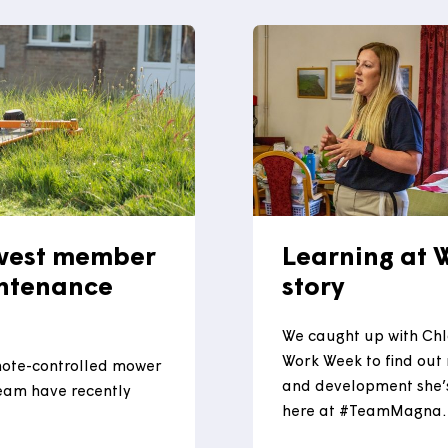
experience
nce South West (CESW)
several ho
e announced at Aerospace
Read