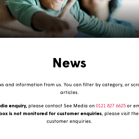
News
est news and information from us. You can filter by cate
articles.
e a
media enquiry,
please contact See Media on
0121 8