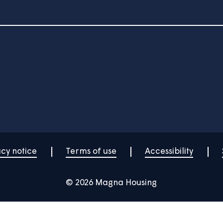
Showing 19 to 24 of 47
2
3
4
5
6
Your home
News
Community