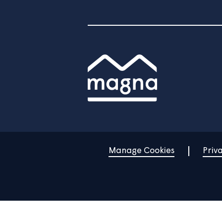
Home
Find a property