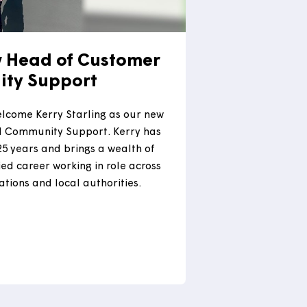
our new Head of Customer
ommunity Support
ighted to welcome Kerry Starling as our new
ustomer and Community Support. Kerry has
housing for 25 years and brings a wealth of