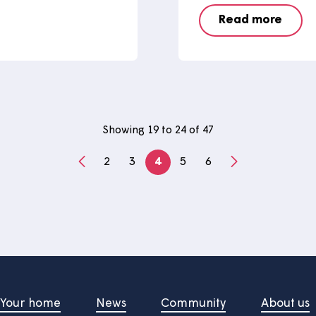
he newest member
Learn
 maintenance
story
We caught
Work Week 
rid remote-controlled mower
and develo
ance team have recently
here at 
Read