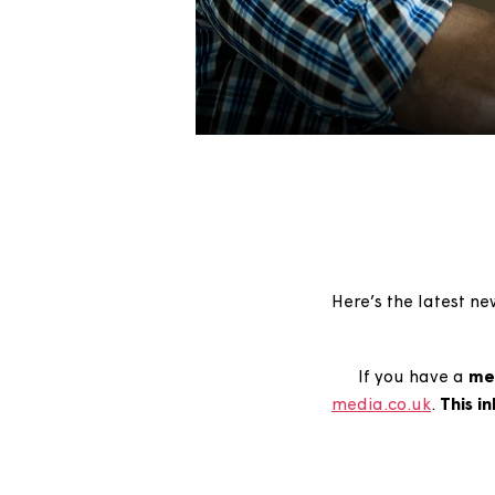
Here’s the lat
If you hav