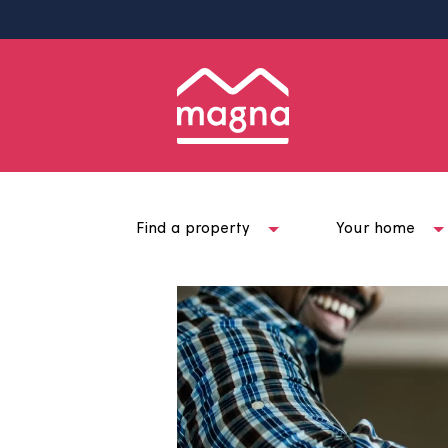
Find a property
Your ho