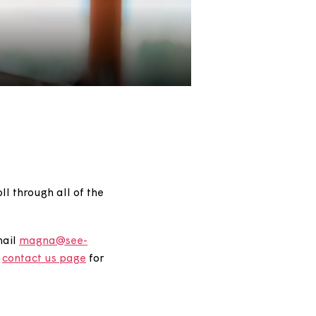
gory, or scroll through all of the
27 6625
or email
magna@see-