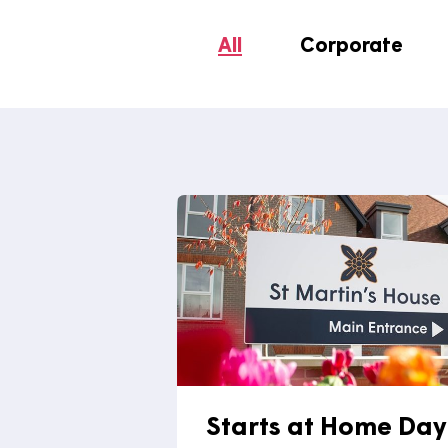
media.co.uk
.
All
Corporate