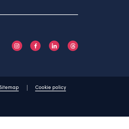
About us
Help centre
Contact us