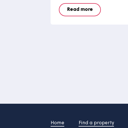
Say hello to t
of our grounds
team
Say hello to Raymo, a hyb
that our grounds mainten
been getting to grips with.
Read more