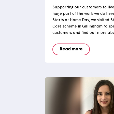
Starts at Home
Supporting our customers t
huge part of the work we d
Starts at Home Day, we vis
Care scheme in Gillingham
customers and find out mor
Read more