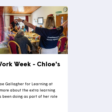
 from a varied career working in role across
using associations and local authorities.
 more