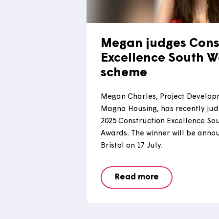
Megan judges C
Excellence Sou
scheme
Megan Charles, Project D
Magna Housing, has recent