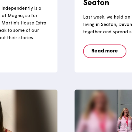
 Day
Visiti
Seato
o live independently is a
o here at Magna, so for
Last week,
ited St Martin’s House Extra
living in 
 to speak to some of our
together a
e about their stories.
Read