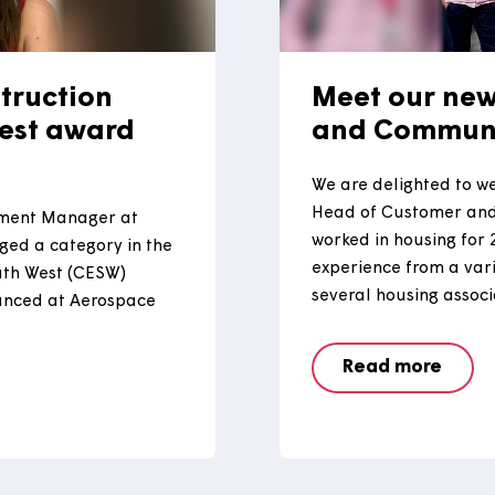
onstruction
Meet 
th West award
and C
We are del
Head of C
evelopment Manager at
worked in 
ly judged a category in the