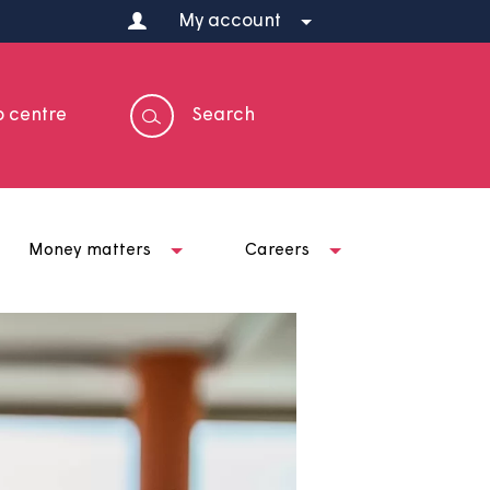
My account
Help centre
Search
t us
Money matters
Careers