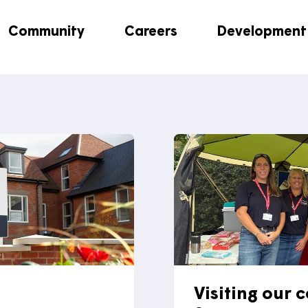
This inbox is not monitored for customer enquiries
, pl
customer enquiries.
Community
Careers
Dev