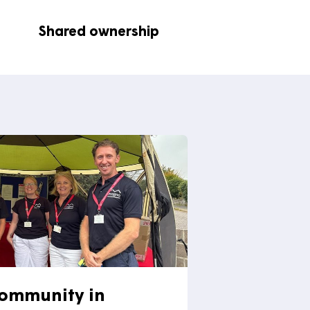
ease visit the
contact us page
for
elopment
Shared ownership