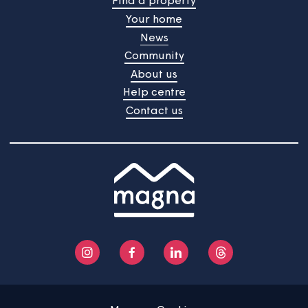
Affordability calculator
Our simple calculator will help you work out the cost of
buying your new home.
Try our calculator