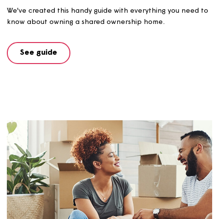
Get in touch here
and we'll email you an information pa
containing everything you need to get started.
FAQs and Glossary