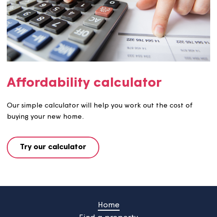
Moving-in checklist
Follow each step in our moving-in checklist and enjoy a
smoother move.
See checklist