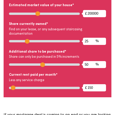
Results will be updated automatically when values a
changed
New Share
75
New Rent Payable
£50.0
View Results
CONFIGURE YOUR SHARE
Estimated market value of your house*
£
Use slider or text input to set the estimated market value be
Share currently owned*
Find on your lease, or any subsequent staircasing
documentation