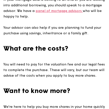
%
Additional share to be purchased*
Share can only be purchased in 5% increments
%
Current rent paid per month*
Less any service charge
£
If your mortgage deal is coming to an end or you are lo
into additional borrowing, you should speak to a mortg
advisor. We have a
panel of mortgage advisors
who will
happy to help.