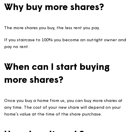
Why buy more shares?
The more shares you buy, the less rent you pay.
If you staircase to 100% you become an outright owner
pay no rent.
When can I start buying
more shares?