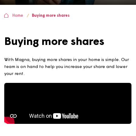
Home
Buying more shares
Buying more shares
With Magna, buying more shares in your home is simple.
team is on hand to help you increase your share and lo
your rent.