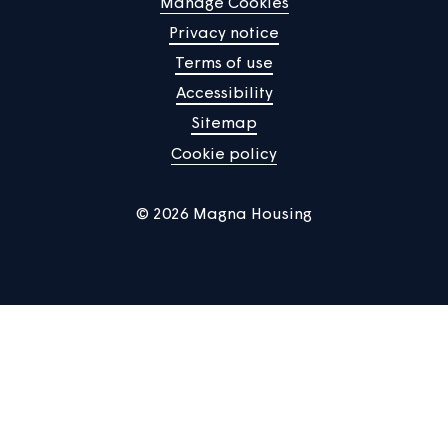
Home
Find a property
Your home
News
Community
About us
Help centre
Contact us