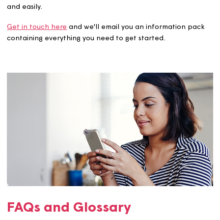
Your advisor can also help if you are planning to fund yo
purchase using savings, inheritance or a family gift.
What are the costs?
You will need to pay for the valuation fee and our legal
to complete the purchase. These will vary, but our team 
advise of the costs when you apply to buy more shares.
Want to know more?
We're here to help you buy more shares in your home qui
and easily.