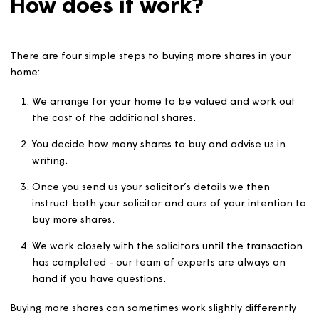
Once you buy a home from us, you can buy more shares 
any time. The cost of your new share will depend on yo
home’s value at the time of the share purchase.
How does it work?
There are four simple steps to buying more shares in you
home:
We arrange for your home to be valued and work o
the cost of the additional shares.
You decide how many shares to buy and advise us in
writing.
Once you send us your solicitor’s details we then