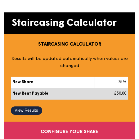
market value. You can get an idea of this by looking at
similar properties on
Rightmove
or
Zoopla
.
Next, use our handy calculator to estimate the value of
additional shares for your home.
Staircasing Calculator
STAIRCASING CALCULATOR