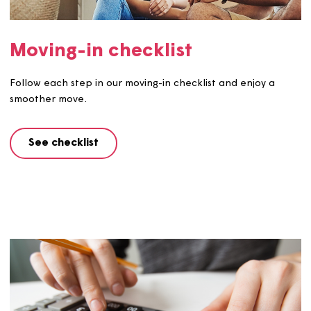
We've created this handy guide with everything you nee
know about owning a shared ownership home.
See guide