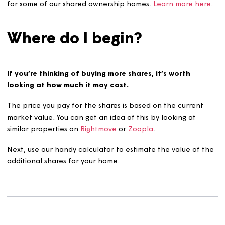
instruct both your solicitor and ours of your intenti
buy more shares.
We work closely with the solicitors until the transac
has completed - our team of experts are always on
hand if you have questions.
Buying more shares can sometimes work slightly different
for some of our shared ownership homes.
Learn more he
Where do I begin?
If you’re thinking of buying more shares, it’s worth
looking at how much it may cost.
The price you pay for the shares is based on the curren