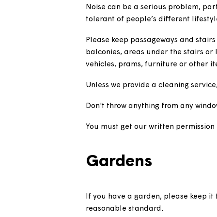
safety section
for more informa
Flats or mais
Noise can be a serious problem,
tolerant of people’s different l
Please keep passageways and st
balconies, areas under the stair
vehicles, prams, furniture or o
Unless we provide a cleaning s
Don't throw anything from any
You must get our written permi