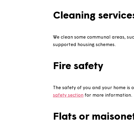
If you or a member of your hou
for as long as possible. Take a
Cleaning serv
We clean some communal areas
supported housing schemes.
Fire safety
The safety of you and your home