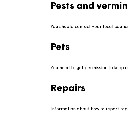
We have comprehensive insuranc
home.
Lofts
Loft spaces are not designed fo
loft for maintenance work you
Pests and ver
You should contact your local 