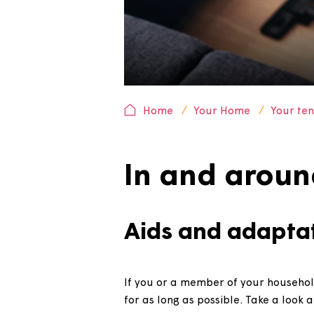
Home
Your Home
Yo
In and ar
Aids and adap