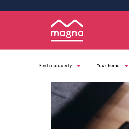
Find a property
Your ho