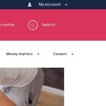
My account
Help centre
Search
t us
Money matters
Careers