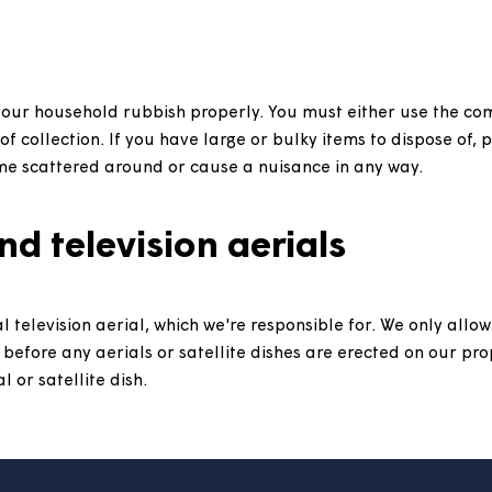
 keep a pet in your home.
Find out more here.
t repairs, and who is responsible for repairs, can be 