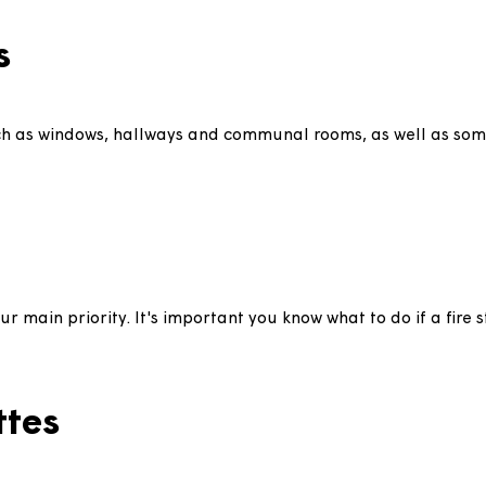
sehold has a disability it may be possible to adapt y
 look at our
aids and adaptations page
for more info.
ices
, such as windows, hallways and communal rooms, as w
 is our main priority. It's important you know what to 