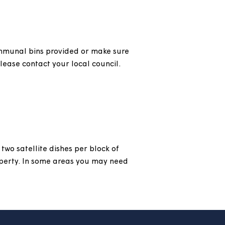
found
here
.