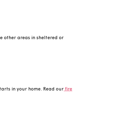
our home to help you live independently at home
ell as some other areas in sheltered or
do if a fire starts in your home. Read our
fire