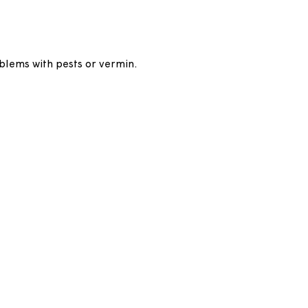
rongly advised to insure the contents of your
t your own risk. If we need to get access to your
re.
have any problems with pests or vermin.