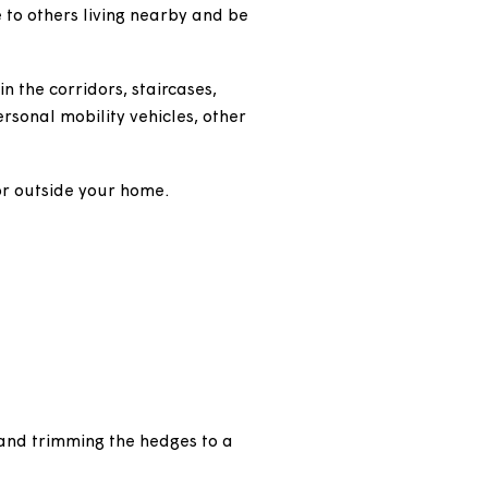
e be sensitive to others living nearby and be
elongings in the corridors, staircases,
r store any personal mobility vehicles, other
ny or corridor outside your home.