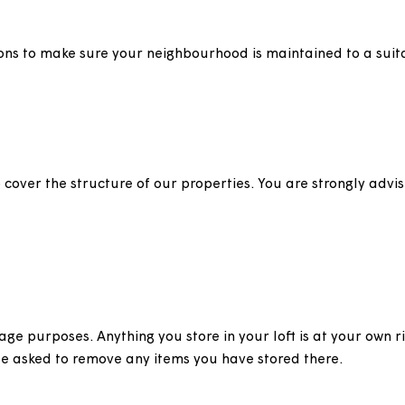
tenance
s, trees and drying areas on communal land owned by 
nspections to make sure your neighbourhood is maintain