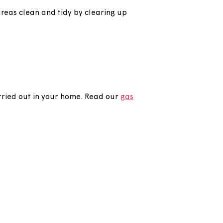
pruning trees and trimming the hedges to a
her shared areas clean and tidy by clearing up
checks are carried out in your home. Read our
gas