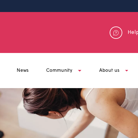
me
News
Community
Abou