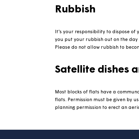
Pets
You need to get permission to
Repairs
Information about how to repor
Rubbish