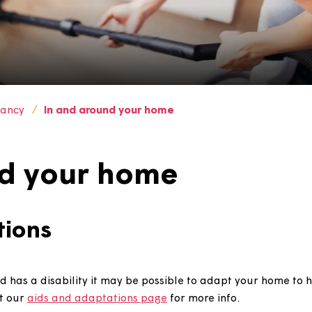
ur tenancy
In and around your home
ound your home
tations