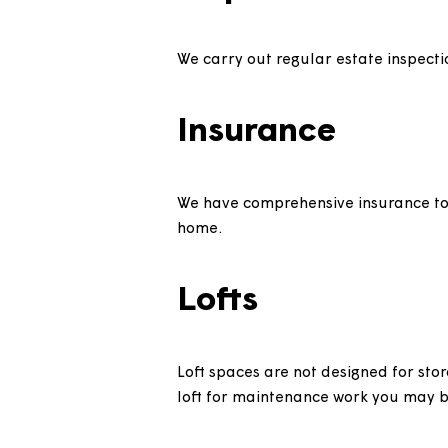
Grounds main
We only maintain lawns, hedge
Inspections
We carry out regular estate i
Insurance