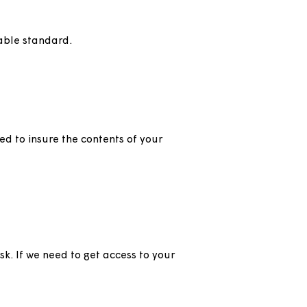
us.
ed to a suitable standard.