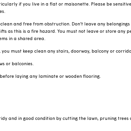
tion.
onettes
 particularly if you live in a flat or maisonette. Pleas
ifestyles.
airs clean and free from obstruction. Don't leave any b
s or lifts as this is a fire hazard. You must not leave o
ther items in a shared area.
ervice, you must keep clean any stairs, doorway, balco
 windows or balconies.
ssion before laying any laminate or wooden flooring.