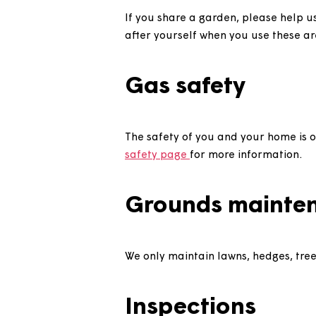
Gardens
If you have a garden, please k
reasonable standard.
If you share a garden, please
after yourself when you use th
Gas safety
The safety of you and your hom
safety page
for more informat