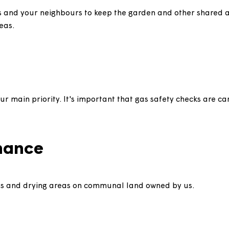
eep it tidy and in good condition by cutting the lawn, 
 help us and your neighbours to keep the garden and ot
ese areas.
e is our main priority. It's important that gas safety 
ion.