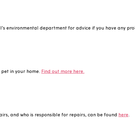
e to cover the structure of our properties. You are st
r storage purposes. Anything you store in your loft is a
 may be asked to remove any items you have stored the
min
council’s environmental department for advice if you 